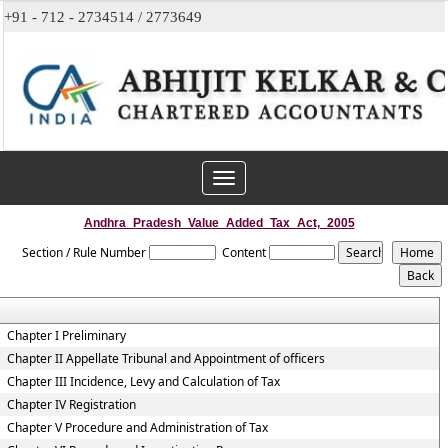
+91 - 712 - 2734514 / 2773649
Toggle
navigation
Andhra_Pradesh_Value_Added_Tax_Act,_2005
Section / Rule Number
Content
Chapter I Preliminary
Chapter II Appellate Tribunal and Appointment of officers
Chapter III Incidence, Levy and Calculation of Tax
Chapter IV Registration
Chapter V Procedure and Administration of Tax