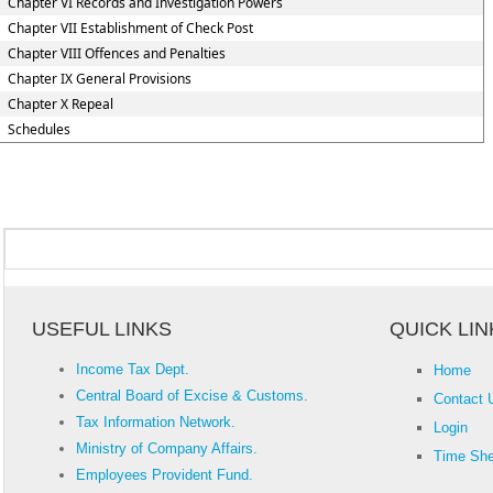
Chapter VI Records and Investigation Powers
Chapter VII Establishment of Check Post
Chapter VIII Offences and Penalties
Chapter IX General Provisions
Chapter X Repeal
Schedules
USEFUL LINKS
QUICK LIN
Income Tax Dept.
Home
Central Board of Excise & Customs.
Contact 
Tax Information Network.
Login
Ministry of Company Affairs.
Time She
Employees Provident Fund.