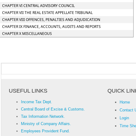
CHAPTER VI CENTRAL ADVISORY COUNCIL
CHAPTER VII THE REAL ESTATE APPELLATE TRIBUNAL
CHAPTER VIII OFFENCES, PENALTIES AND ADJUDICATION
CHAPTER IX FINANCE, ACCOUNTS, AUDITS AND REPORTS
CHAPTER X MISCELLANEOUS
USEFUL LINKS
QUICK LIN
Income Tax Dept.
Home
Central Board of Excise & Customs.
Contact 
Tax Information Network.
Login
Ministry of Company Affairs.
Time She
Employees Provident Fund.