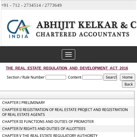
+91 - 712 - 2734514 / 2773649
Toggle
navigation
THE_REAL_ESTATE_REGULATION_AND_DEVELOPMENT_ACT_2016
Section / Rule Number
Content
CHAPTER I PRELIMINARY
CHAPTER II REGISTRATION OF REAL ESTATE PROJECT AND REGISTRATION
OF REAL ESTATE AGENTS
CHAPTER III FUNCTIONS AND DUTIES OF PROMOTER
CHAPTER IV RIGHTS AND DUTIES OF ALLOTTEES
CHAPTER V THE REAL ESTATE REGULATORY AUTHORITY