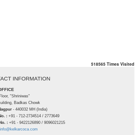
518565
Times Visited
ACT INFORMATION
OFFICE
loor, "Shriniwas"
Building, Badkas Chowk
Nagpur
- 440032 MH (India)
o. :
+91 - 712-2734514 / 2773649
No. :
+91 - 9422126890 / 9096021215
info@kelkarcoca.com