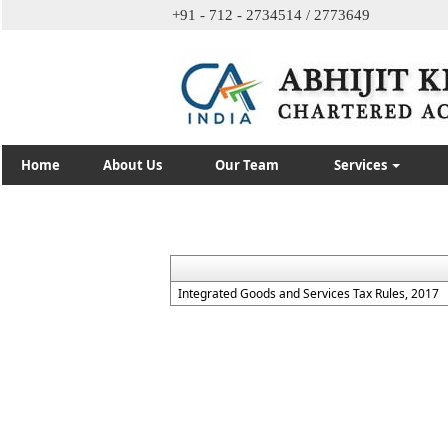
+91 - 712 - 2734514 / 2773649
Home
About Us
Our Team
Services
Integrated Goods and Services Tax Rules, 2017