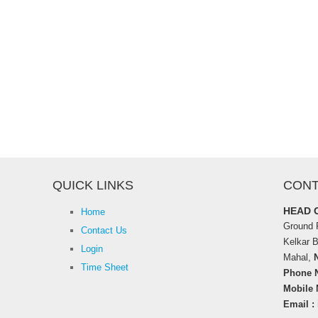
QUICK LINKS
CONT
HEAD 
Home
Ground F
Contact Us
Kelkar 
Login
Mahal,
Time Sheet
Phone N
Mobile 
Email :