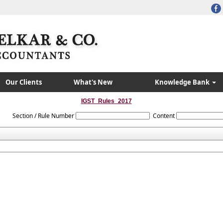
Our Clients
What's New
Knowledge Bank
IGST_Rules_2017
Section / Rule Number
Content