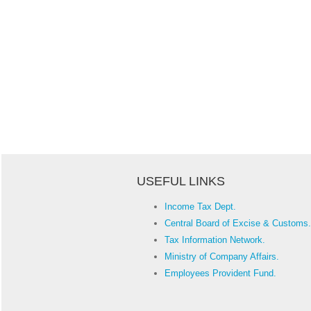
USEFUL LINKS
Income Tax Dept.
Central Board of Excise & Customs.
Tax Information Network.
Ministry of Company Affairs.
Employees Provident Fund.