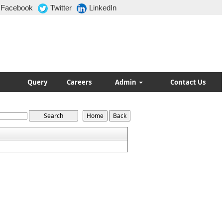
Facebook
Twitter
LinkedIn
Query
Careers
Admin
Contact Us