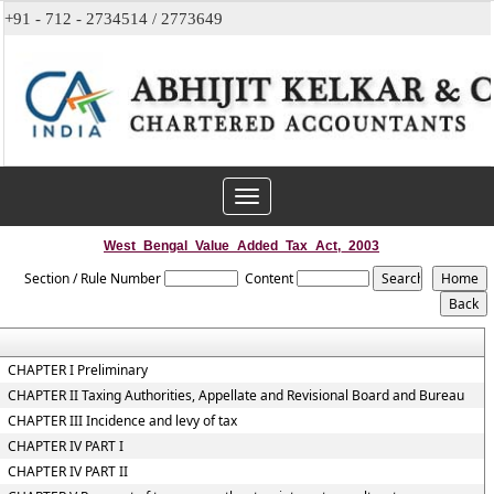
+91 - 712 - 2734514 / 2773649
Toggle
navigation
West_Bengal_Value_Added_Tax_Act,_2003
Section / Rule Number
Content
CHAPTER I Preliminary
CHAPTER II Taxing Authorities, Appellate and Revisional Board and Bureau
CHAPTER III Incidence and levy of tax
CHAPTER IV PART I
CHAPTER IV PART II