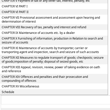
CHAPTER V Payment of tax or any other tax, interest, penalty, etc
CHAPTER VI PART I
CHAPTER VI PART II
CHAPTER VII Provisional assessment and assessment upon hearing and
determination of interest
CHAPTER VIII Recovery of tax, penalty and interest and refund
CHAPTER IX Maintenance of accounts etc. by a dealer
CHAPTER X Furnishing of information, production in Relation to search and
seizure of accounts
CHAPTER XI Maintenance of accounts by transporter, carrier or
transporting agent and inspection, search and seizure of such accounts
CHAPTER XII Measures to regulate transport of goods; checkposts; seizure
of goods;imposition of penalty; disposal of seized goods, etc
CHAPTER XIII Appeal, revision, review, power of taking evidence on oath
and reference
CHAPTER XIV Offences and penalties and thair prosecution and
compounding of offences
CHAPTER XV Miscellaneous
Schedule